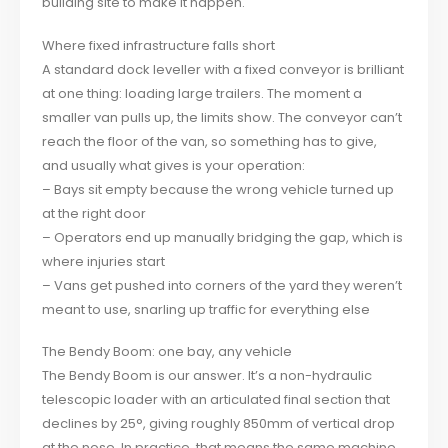
building site to make it happen.
Where fixed infrastructure falls short
A standard dock leveller with a fixed conveyor is brilliant
at one thing: loading large trailers. The moment a
smaller van pulls up, the limits show. The conveyor can’t
reach the floor of the van, so something has to give,
and usually what gives is your operation:
– Bays sit empty because the wrong vehicle turned up
at the right door
– Operators end up manually bridging the gap, which is
where injuries start
– Vans get pushed into corners of the yard they weren’t
meant to use, snarling up traffic for everything else
The Bendy Boom: one bay, any vehicle
The Bendy Boom is our answer. It’s a non-hydraulic
telescopic loader with an articulated final section that
declines by 25°, giving roughly 850mm of vertical drop
at the nose. In practice, that means the same machine