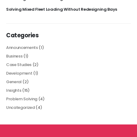
Solving Mixed Fleet Loading Without Redesigning Bays
Categories
Announcements
(1)
Business
(1)
Case Studies
(2)
Development
(1)
General
(2)
Insights
(15)
Problem Solving
(4)
Uncategorized
(4)