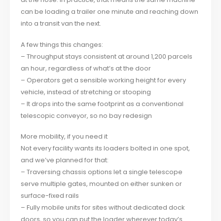
can be loading a trailer one minute and reaching down
into a transit van the next.
A few things this changes:
– Throughput stays consistent at around 1,200 parcels
an hour, regardless of what’s at the door
– Operators get a sensible working height for every
vehicle, instead of stretching or stooping
– It drops into the same footprint as a conventional
telescopic conveyor, so no bay redesign
More mobility, if you need it
Not every facility wants its loaders bolted in one spot,
and we’ve planned for that:
– Traversing chassis options let a single telescope
serve multiple gates, mounted on either sunken or
surface-fixed rails
– Fully mobile units for sites without dedicated dock
doors, so you can put the loader wherever today’s