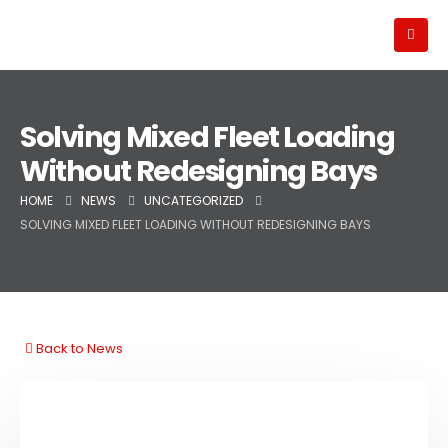
Solving Mixed Fleet Loading
Without Redesigning Bays
HOME
NEWS
UNCATEGORIZED
SOLVING MIXED FLEET LOADING WITHOUT REDESIGNING BAYS
Back to News