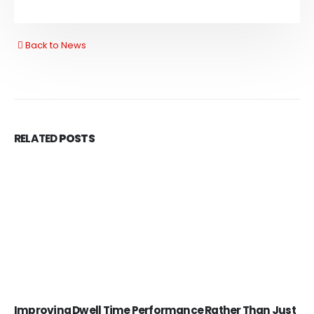
Back to News
RELATED
POSTS
Improving Dwell Time Performance Rather Than Just