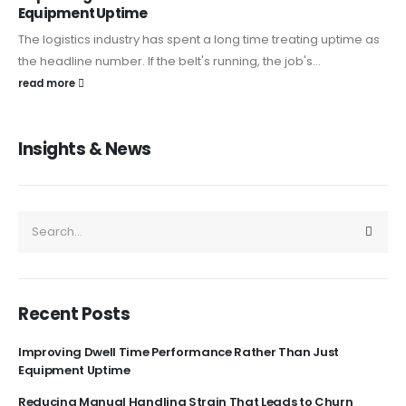
Equipment Uptime
The logistics industry has spent a long time treating uptime as
the headline number. If the belt's running, the job's...
read more
Insights & News
Recent Posts
Improving Dwell Time Performance Rather Than Just
Equipment Uptime
Reducing Manual Handling Strain That Leads to Churn