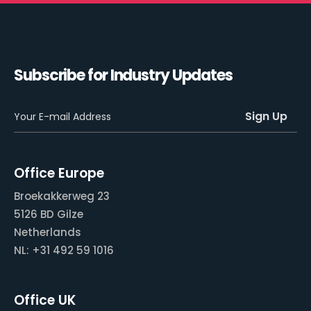
Subscribe for Industry Updates
Office Europe
Broekakkerweg 23
5126 BD Gilze
Netherlands
NL: +31 492 59 1016
Office UK