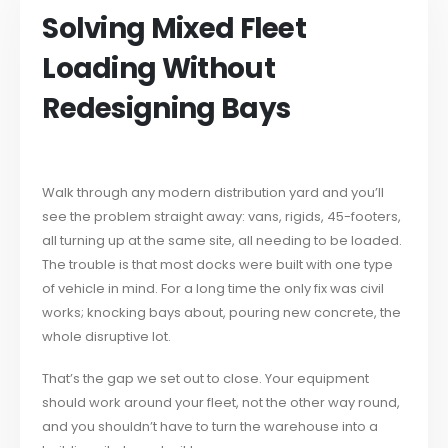
Solving Mixed Fleet
Loading Without
Redesigning Bays
Walk through any modern distribution yard and you’ll
see the problem straight away: vans, rigids, 45-footers,
all turning up at the same site, all needing to be loaded.
The trouble is that most docks were built with one type
of vehicle in mind. For a long time the only fix was civil
works; knocking bays about, pouring new concrete, the
whole disruptive lot.
That’s the gap we set out to close. Your equipment
should work around your fleet, not the other way round,
and you shouldn’t have to turn the warehouse into a