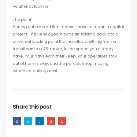
volume actually is
The point
Sorting out a mixed fleet doesn’t have to mean a capital
project. The Bendy Boom turns an existing dock into a
universal loading point that handles anything from a
transit van to a 45-footer, in the space you already
have. Your bays earn their keep, your operators stay
out of harm’s way, and the parcels keep moving,
whatever pulls up next.
Share this post