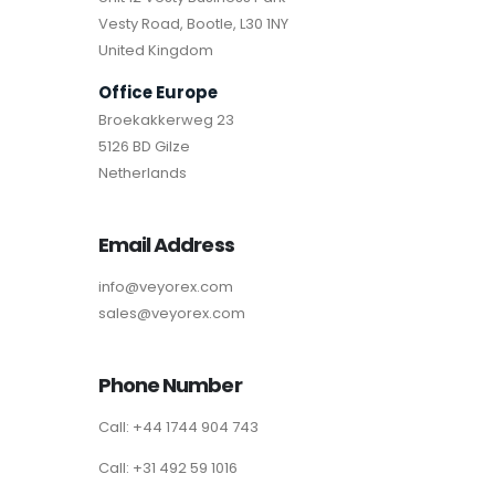
Vesty Road, Bootle, L30 1NY
United Kingdom
Office Europe
Broekakkerweg 23
5126 BD Gilze
Netherlands
Email Address
info@veyorex.com
sales@veyorex.com
Phone Number
Call: +44 1744 904 743
Call: +31 492 59 1016