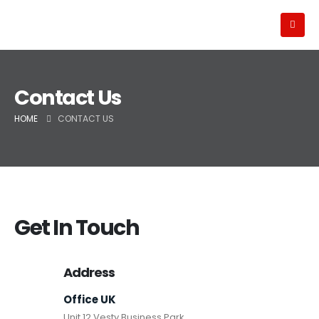
Contact Us
HOME
CONTACT US
Get In Touch
Address
Office UK
Unit 12 Vesty Business Park