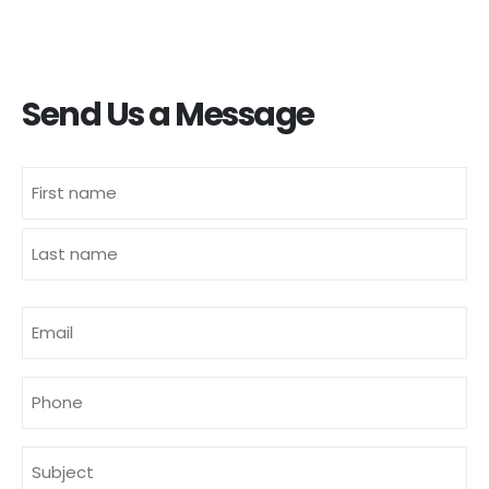
Send Us a Message
Name
(Required)
First
Last
E-
mailadres
(Required)
Phone
Subject
(Required)