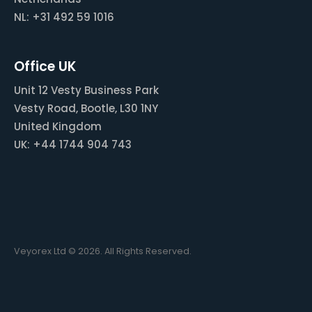
NL: +31 492 59 1016
Office UK
Unit 12 Vesty Business Park
Vesty Road, Bootle, L30 1NY
United Kingdom
UK: +44 1744 904 743
Veyorex Ltd © 2026. All Rights Reserved.