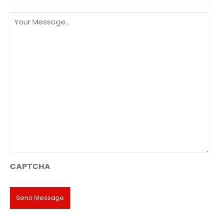
Message
(Required)
CAPTCHA