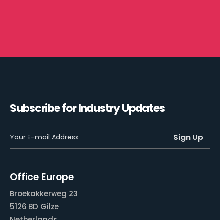
Subscribe for Industry Updates
Office Europe
Broekakkerweg 23
5126 BD Gilze
Netherlands