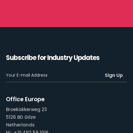
Subscribe for Industry Updates
Office Europe
Broekakkerweg 23
5126 BD Gilze
Netherlands
NL: +31 492 59 1016