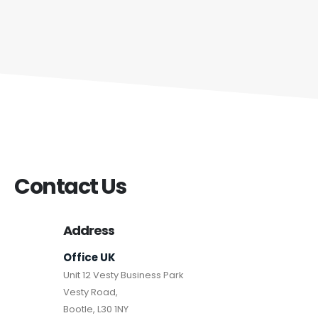
Contact Us
Address
Office UK
Unit 12 Vesty Business Park
Vesty Road,
Bootle, L30 1NY