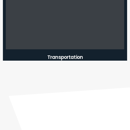
Transportation