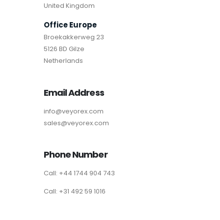
United Kingdom
Office Europe
Broekakkerweg 23
5126 BD Gilze
Netherlands
Email Address
info@veyorex.com
sales@veyorex.com
Phone Number
Call: +44 1744 904 743
Call: +31 492 59 1016