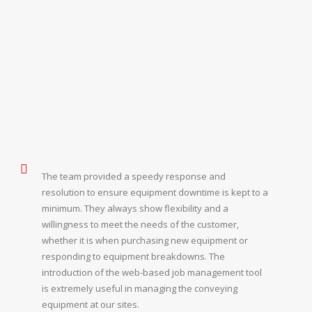
The team provided a speedy response and
resolution to ensure equipment downtime is kept to a
minimum. They always show flexibility and a
willingness to meet the needs of the customer,
whether it is when purchasing new equipment or
responding to equipment breakdowns. The
introduction of the web-based job management tool
is extremely useful in managing the conveying
equipment at our sites.