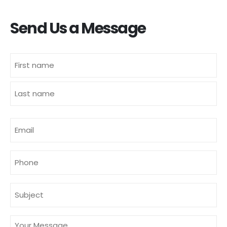
Send Us a Message
Name
(Required)
First
Last
E-
mailadres
(Required)
Phone
Subject
(Required)
Message