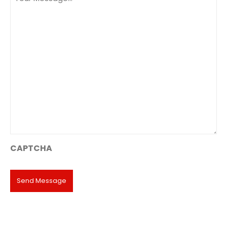
(Required)
CAPTCHA