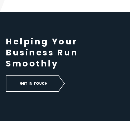
Helping Your
Business Run
Smoothly
GET IN TOUCH