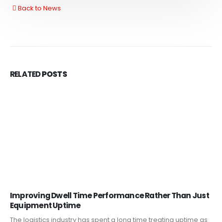
Back to News
RELATED
POSTS
Improving Dwell Time Performance Rather Than Just
Equipment Uptime
The logistics industry has spent a long time treating uptime as