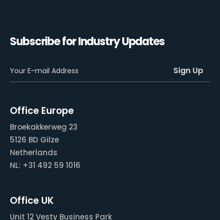
Subscribe for Industry Updates
Office Europe
Broekakkerweg 23
5126 BD Gilze
Netherlands
NL: +31 492 59 1016
Office UK
Unit 12 Vesty Business Park