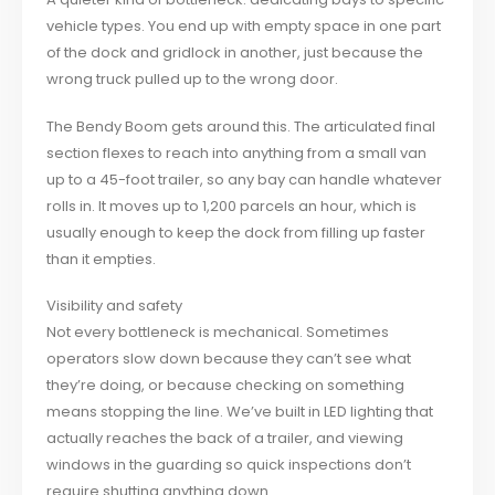
vehicle types. You end up with empty space in one part
of the dock and gridlock in another, just because the
wrong truck pulled up to the wrong door.
The Bendy Boom gets around this. The articulated final
section flexes to reach into anything from a small van
up to a 45-foot trailer, so any bay can handle whatever
rolls in. It moves up to 1,200 parcels an hour, which is
usually enough to keep the dock from filling up faster
than it empties.
Visibility and safety
Not every bottleneck is mechanical. Sometimes
operators slow down because they can’t see what
they’re doing, or because checking on something
means stopping the line. We’ve built in LED lighting that
actually reaches the back of a trailer, and viewing
windows in the guarding so quick inspections don’t
require shutting anything down.