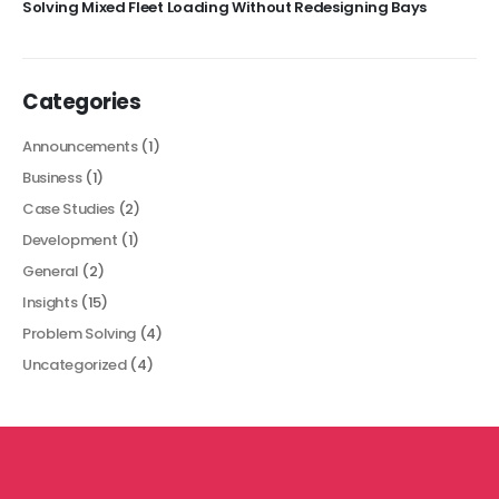
Solving Mixed Fleet Loading Without Redesigning Bays
Categories
Announcements
(1)
Business
(1)
Case Studies
(2)
Development
(1)
General
(2)
Insights
(15)
Problem Solving
(4)
Uncategorized
(4)