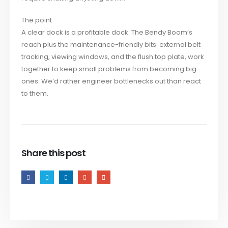
The point
A clear dock is a profitable dock. The Bendy Boom’s
reach plus the maintenance-friendly bits: external belt
tracking, viewing windows, and the flush top plate, work
together to keep small problems from becoming big
ones. We’d rather engineer bottlenecks out than react
to them.
Share this post