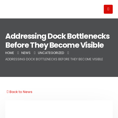
Addressing Dock Bottlenecks
Before They Become Visible
HOME
NEWS
UNCATEGORIZED
ADDRESSING DOCK BOTTLENECKS BEFORE THEY BECOME VISIBLE
Back to News