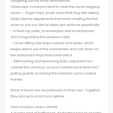
Designing out the small annoyances
Telescopic conveyors tend to have the same nagging
issues — finger traps, brush strips that clog with debris,
fiddly internal adjustments that mean shutting the line
down to sort out. We’ve taken aim at those specifically:
– A flush top plate, so envelopes and small parcels
don’t snag where the sections meet
– Close-fitting side strips instead of brushes, which
keeps debris out of the mechanism and cuts down on
the unplanned stops that come with it
– Belt tracking and tensioning that’s adjusted from
outside the conveyor, so your maintenance team isn’t
pulling guards or locking the machine out for routine
tweaks
None of these are revolutionary on their own. Together,
they add up to a lot more uptime.
One conveyor, every vehicle
A quieter kind of bottleneck: dedicating bays to specific