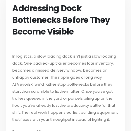
Addressing Dock
Bottlenecks Before They
Become Visible
In logistics, a slow loading dock isn’t just a slow loading
dock. One backed-up trailer becomes late inventory,
becomes a missed delivery window, becomes an
unhappy customer. The ripple goes a long way.
At VeyorEX, we’d rather stop bottlenecks before they
start than scramble to fix them after. Once you’ve got
trailers queued in the yard or parcels piling up on the
floor, you’ve already lost the productivity battle for that
shift. The real work happens earlier: building equipment
that flexes with your throughput instead of fighting it.