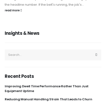
the headline number. If the belt's running, the job's...
read more
Insights & News
Recent Posts
Improving Dwell Time Performance Rather Than Just
Equipment Uptime
Reducing Manual Handling Strain That Leads to Churn