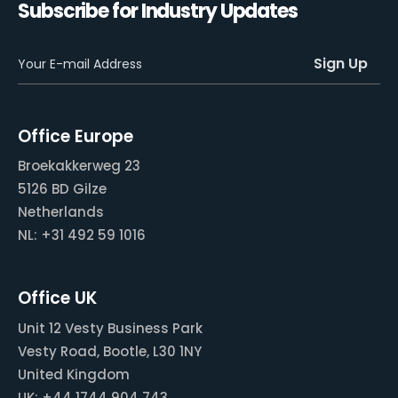
Subscribe for Industry Updates
Office Europe
Broekakkerweg 23
5126 BD Gilze
Netherlands
NL: +31 492 59 1016
Office UK
Unit 12 Vesty Business Park
Vesty Road, Bootle, L30 1NY
United Kingdom
UK: +44 1744 904 743