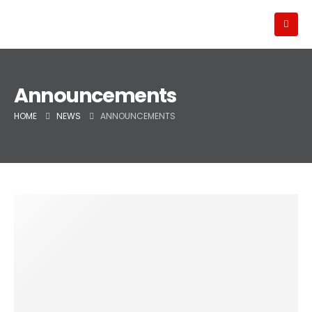
Announcements
HOME
NEWS
ANNOUNCEMENTS