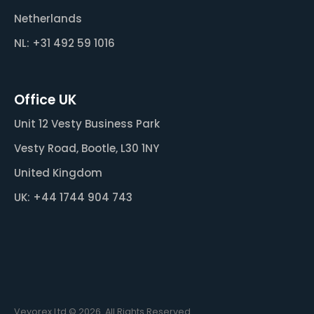
Netherlands
NL: +31 492 59 1016
Office UK
Unit 12 Vesty Business Park
Vesty Road, Bootle, L30 1NY
United Kingdom
UK: +44 1744 904 743
Veyorex Ltd © 2026. All Rights Reserved.