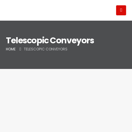
Telescopic Conveyors
HOME
TELESCOPIC CONVEYORS