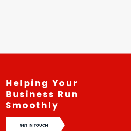
...
READ MORE
Helping Your
Business Run
Smoothly
GET IN TOUCH