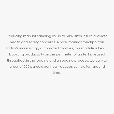
Reducing manual handling by up to 50%, sites in turn alleviate
health and safety concerns. A rare ‘manual’ touchpoint in
today’s increasingly automated facilities, this module is key in
boosting productivity on the perimeter of a site. Increased
throughout in the loading and unloading process, typically to
around 1200 parcels per hour reduces vehicle turnaround
time.
VeyorEx TL3 & TL4