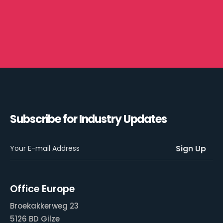
Subscribe for Industry Updates
Office Europe
Broekakkerweg 23
5126 BD Gilze