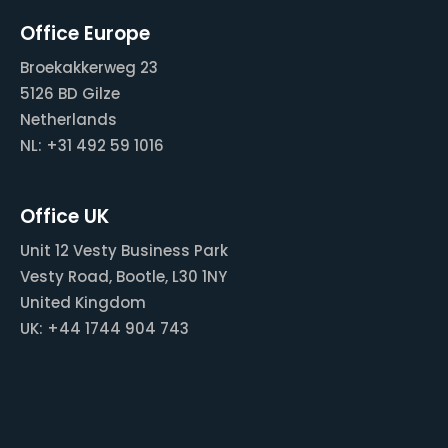
Office Europe
Broekakkerweg 23
5126 BD Gilze
Netherlands
NL: +31 492 59 1016
Office UK
Unit 12 Vesty Business Park
Vesty Road, Bootle, L30 1NY
United Kingdom
UK: +44 1744 904 743