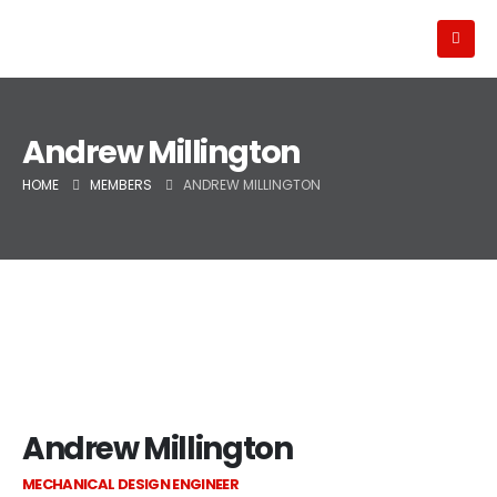
Andrew Millington
HOME
MEMBERS
ANDREW MILLINGTON
Andrew Millington
MECHANICAL DESIGN ENGINEER