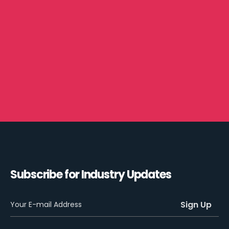
Subscribe for Industry Updates